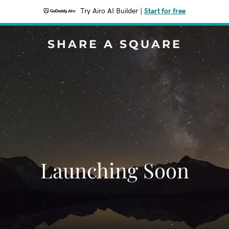
Try Airo AI Builder
|
Start for free
SHARE A SQUARE
Launching Soon