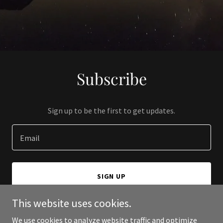
Subscribe
Sign up to be the first to get updates.
Email
SIGN UP
This website uses cookies.
We use cookies to analyze website traffic and optimize